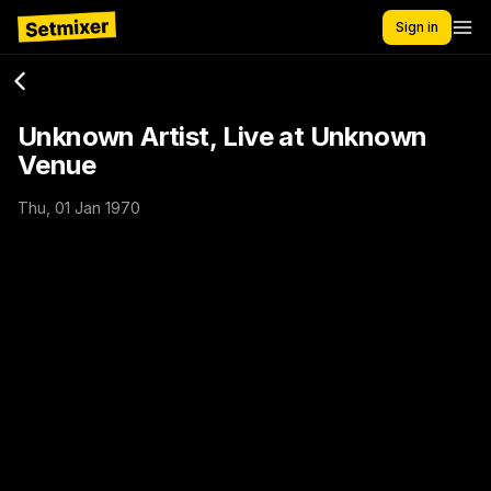
Sign in
Unknown Artist, Live at Unknown
Venue
Thu, 01 Jan 1970