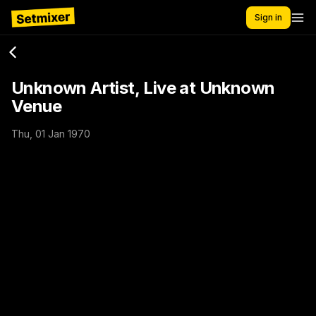
Sign in
Unknown Artist, Live at Unknown
Venue
Thu, 01 Jan 1970