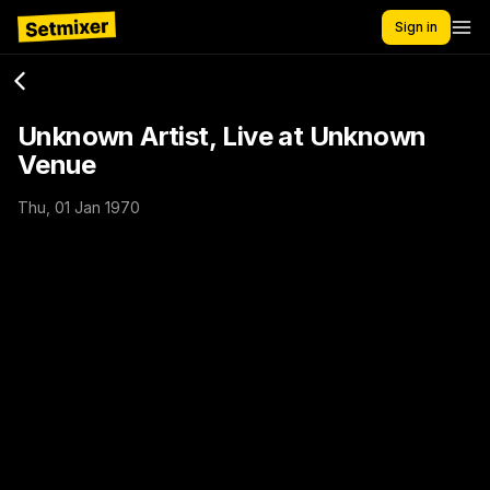
Sign in
Unknown Artist, Live at Unknown
Venue
Thu, 01 Jan 1970