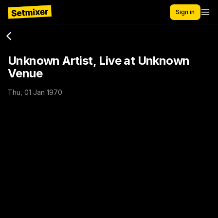
Sign in
Unknown Artist, Live at Unknown
Venue
Thu, 01 Jan 1970