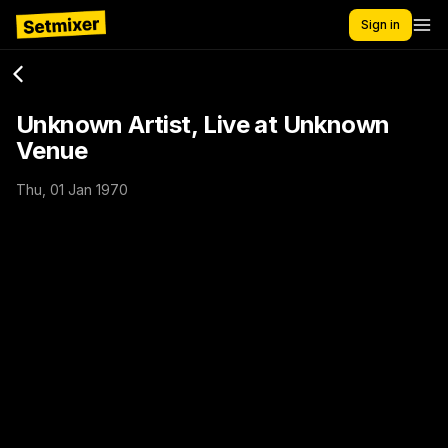
Sign in
Unknown Artist, Live at Unknown
Venue
Thu, 01 Jan 1970