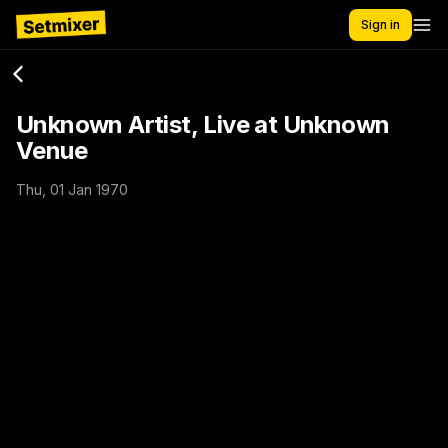
Sign in
Unknown Artist, Live at Unknown
Venue
Thu, 01 Jan 1970