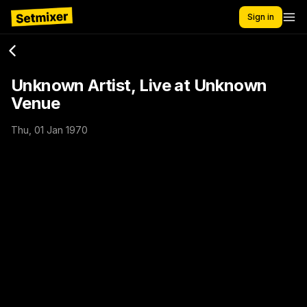
Sign in
Unknown Artist, Live at Unknown
Venue
Thu, 01 Jan 1970