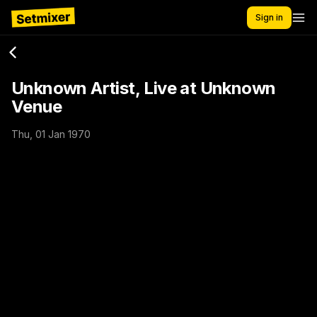
Sign in
Unknown Artist, Live at Unknown
Venue
Thu, 01 Jan 1970