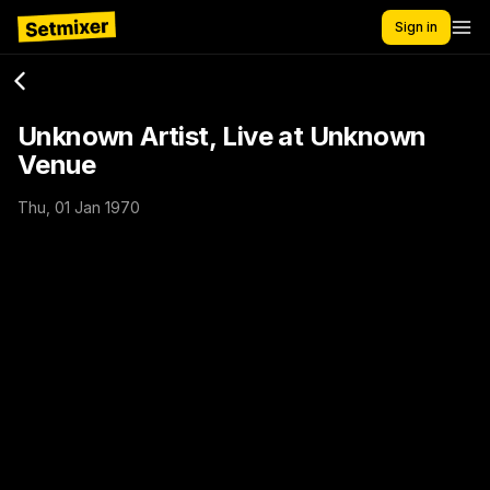
Sign in
Unknown Artist, Live at Unknown
Venue
Thu, 01 Jan 1970