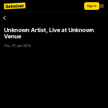
Sign in
Unknown Artist, Live at Unknown
Venue
Thu, 01 Jan 1970