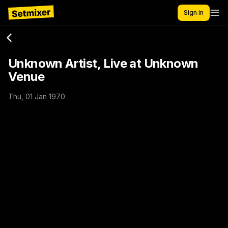
Sign in
Unknown Artist, Live at Unknown
Venue
Thu, 01 Jan 1970