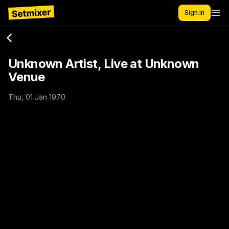
Sign in
Unknown Artist, Live at Unknown
Venue
Thu, 01 Jan 1970