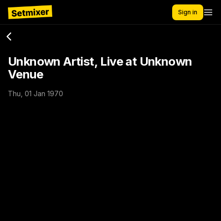
Sign in
Unknown Artist, Live at Unknown
Venue
Thu, 01 Jan 1970