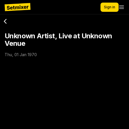
Sign in
Unknown Artist, Live at Unknown
Venue
Thu, 01 Jan 1970