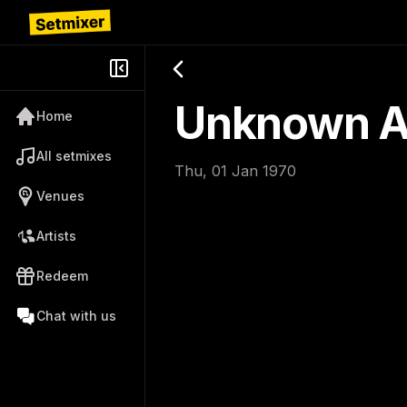
Unknown Ar
Home
All setmixes
Thu, 01 Jan 1970
Venues
Artists
Redeem
Chat with us