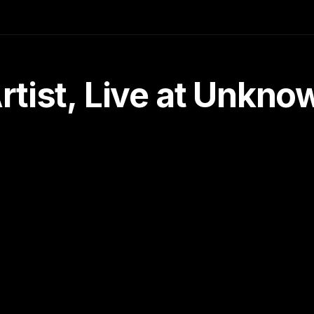
tist, Live at Unkn