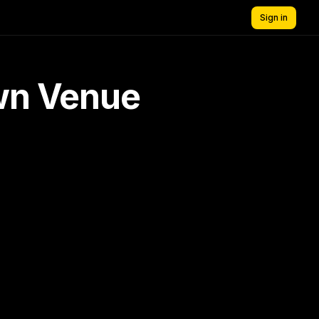
Sign in
own Venue