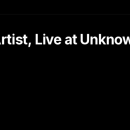
tist, Live at Unkn