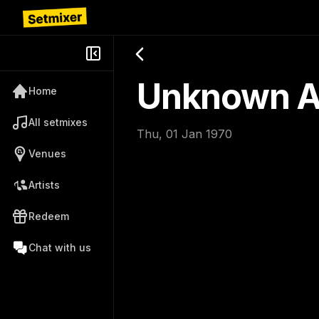
Unknown Ar
Home
All setmixes
Thu, 01 Jan 1970
Venues
Artists
Redeem
Chat with us