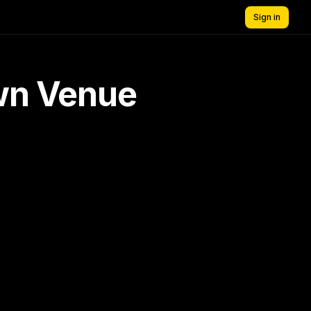
Sign in
own Venue