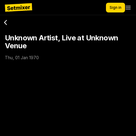
Sign in
Unknown Artist, Live at Unknown
Venue
Thu, 01 Jan 1970