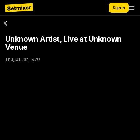
Sign in
Unknown Artist, Live at Unknown
Venue
Thu, 01 Jan 1970