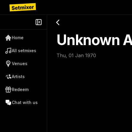
Unknown Ar
Home
All setmixes
Thu, 01 Jan 1970
Venues
Artists
Redeem
Chat with us