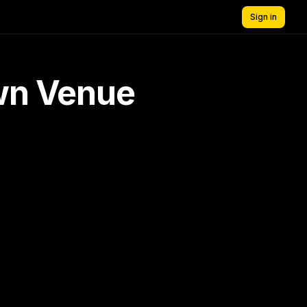
Sign in
own Venue