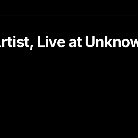
tist, Live at Unkn