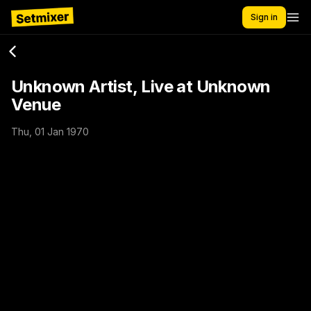
Sign in
Unknown Artist, Live at Unknown
Venue
Thu, 01 Jan 1970