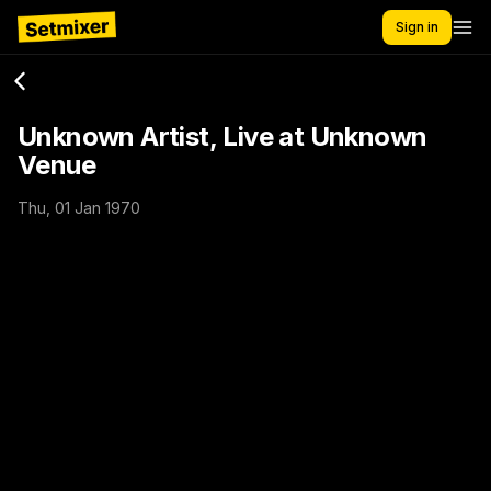
Sign in
Unknown Artist, Live at Unknown
Venue
Thu, 01 Jan 1970