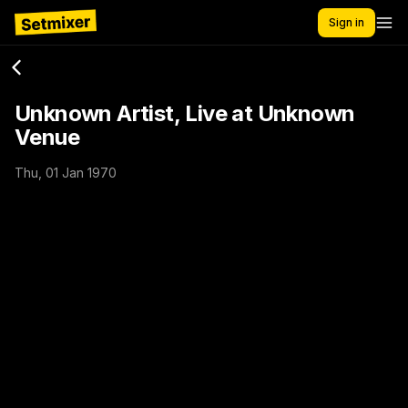
Sign in
Unknown Artist, Live at Unknown
Venue
Thu, 01 Jan 1970