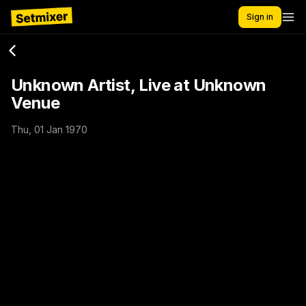
Sign in
Unknown Artist, Live at Unknown
Venue
Thu, 01 Jan 1970