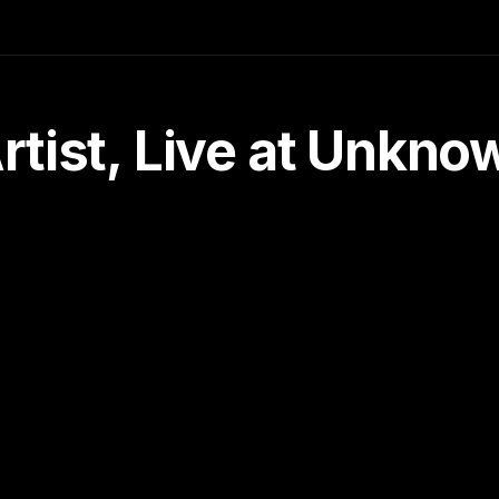
tist, Live at Unkn