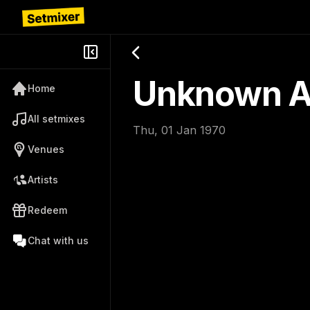
Unknown Ar
Home
All setmixes
Thu, 01 Jan 1970
Venues
Artists
Redeem
Chat with us