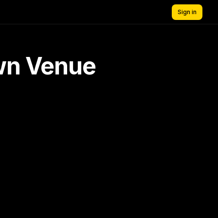
Sign in
own Venue