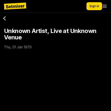
Sign in
Unknown Artist, Live at Unknown
Venue
Thu, 01 Jan 1970