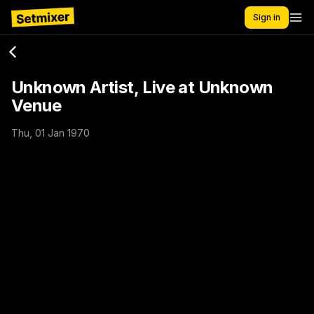
Sign in
Unknown Artist, Live at Unknown
Venue
Thu, 01 Jan 1970