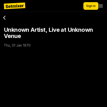
Sign in
Unknown Artist, Live at Unknown
Venue
Thu, 01 Jan 1970