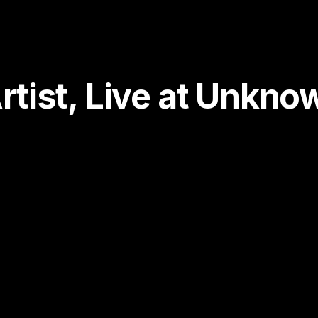
tist, Live at Unkn