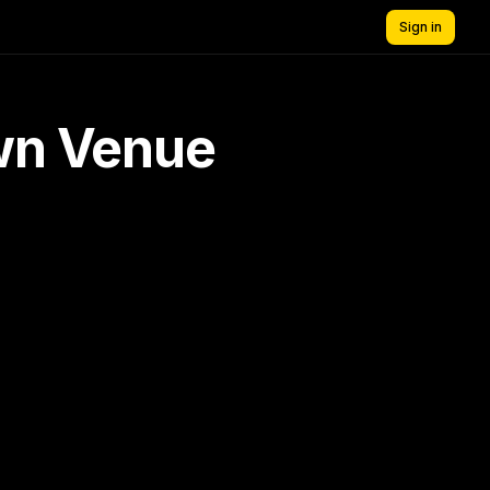
Sign in
own Venue