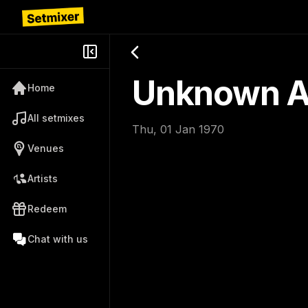
Unknown Ar
Home
All setmixes
Thu, 01 Jan 1970
Venues
Artists
Redeem
Chat with us