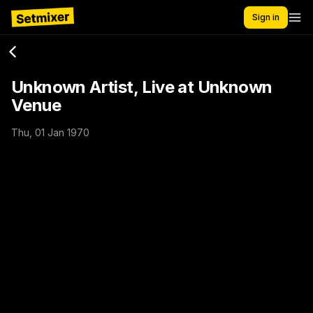
Sign in
Unknown Artist, Live at Unknown
Venue
Thu, 01 Jan 1970