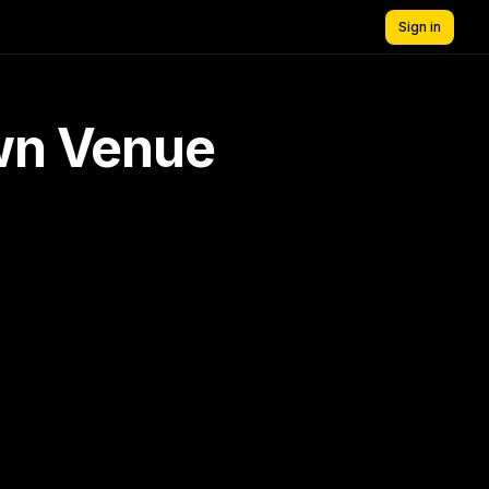
Sign in
own Venue