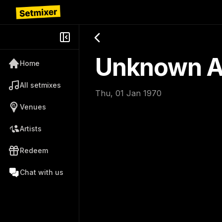
Unknown Ar
Home
All setmixes
Thu, 01 Jan 1970
Venues
Artists
Redeem
Chat with us