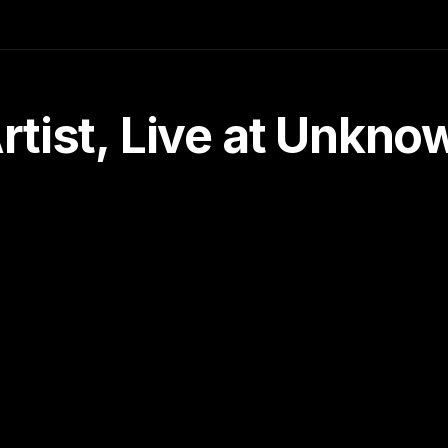
tist, Live at Unkn