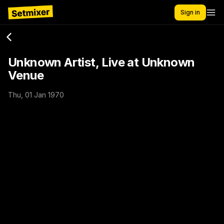
Sign in
Unknown Artist, Live at Unknown
Venue
Thu, 01 Jan 1970