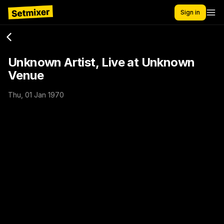
Sign in
Unknown Artist, Live at Unknown
Venue
Thu, 01 Jan 1970