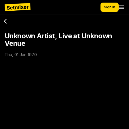
Sign in
Unknown Artist, Live at Unknown
Venue
Thu, 01 Jan 1970