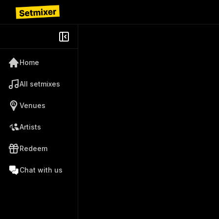
Home
All setmixes
Venues
Artists
Redeem
Chat with us