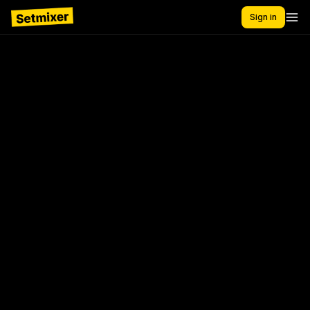
Sign in