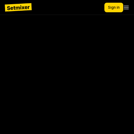
Sign in