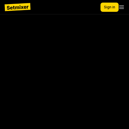
Sign in