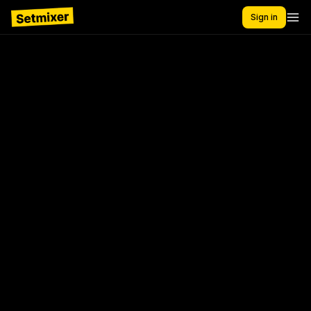
Sign in