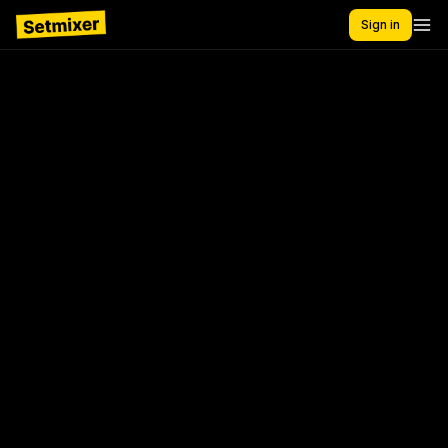
Sign in