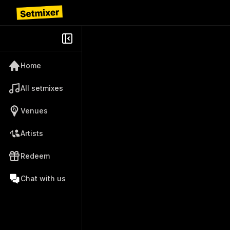
Home
All setmixes
Venues
Artists
Redeem
Chat with us