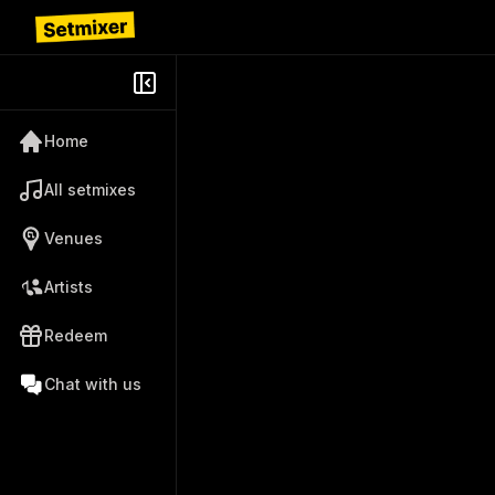
Home
All setmixes
Venues
Artists
Redeem
Chat with us