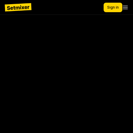
Sign in