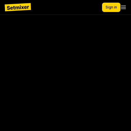
Sign in