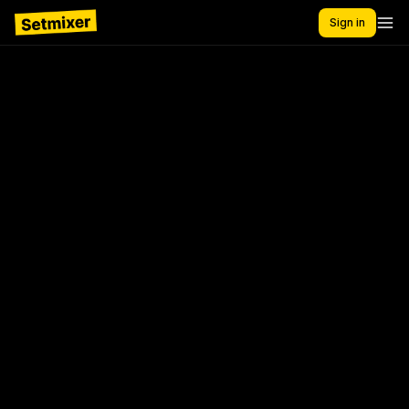
Sign in