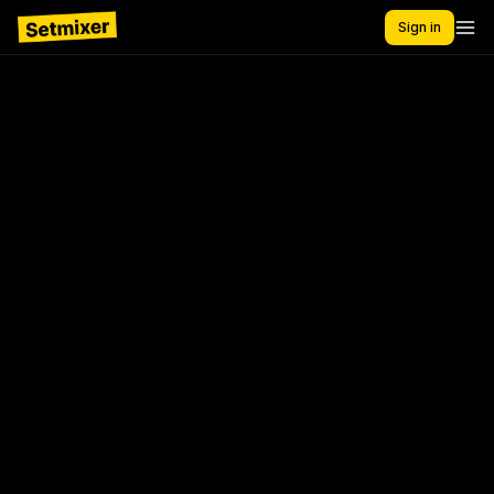
Sign in