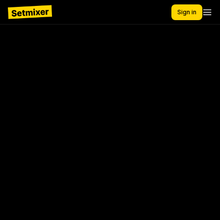
Sign in