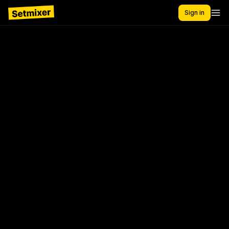
Sign in