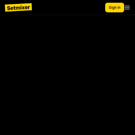
Sign in