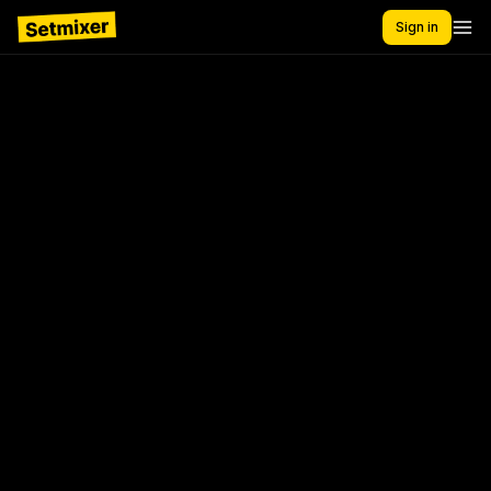
Sign in