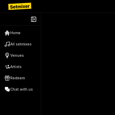
Home
All setmixes
Venues
Artists
Redeem
Chat with us